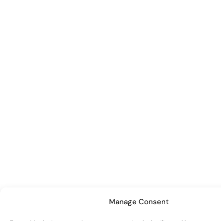
Manage Consent