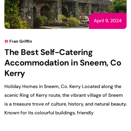
April 9, 2024
Fran Griffin
The Best Self-Catering
Accommodation in Sneem, Co
Kerry
Holiday Homes in Sneem, Co. Kerry Located along the
scenic Ring of Kerry route, the vibrant village of Sneem
is a treasure trove of culture, history, and natural beauty.
Known for its colourful buildings, friendly