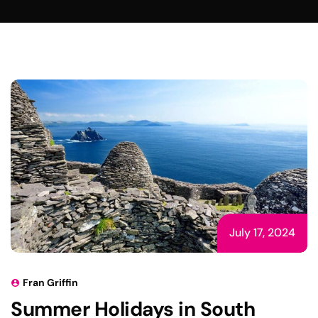
July 17, 2024
Fran Griffin
Summer Holidays in South