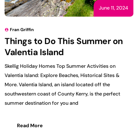
June 11, 2024
Fran Griffin
Things to Do This Summer on
Valentia Island
Skellig Holiday Homes Top Summer Activities on
Valentia Island: Explore Beaches, Historical Sites &
More. Valentia Island, an island located off the
southwestern coast of County Kerry, is the perfect
summer destination for you and
Read More