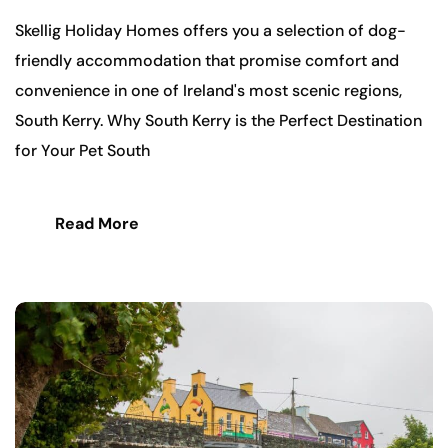
Skellig Holiday Homes offers you a selection of dog-
friendly accommodation that promise comfort and
convenience in one of Ireland's most scenic regions,
South Kerry. Why South Kerry is the Perfect Destination
for Your Pet South
Read More