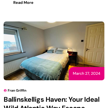
Read More
March 27, 2024
Fran Griffin
Ballinskelligs Haven: Your Ideal