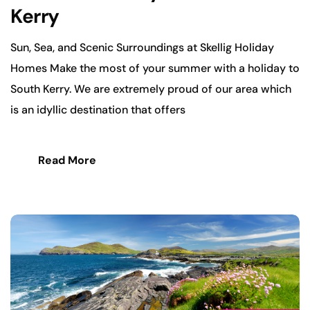
Kerry
Sun, Sea, and Scenic Surroundings at Skellig Holiday
Homes Make the most of your summer with a holiday to
South Kerry. We are extremely proud of our area which
is an idyllic destination that offers
Read More