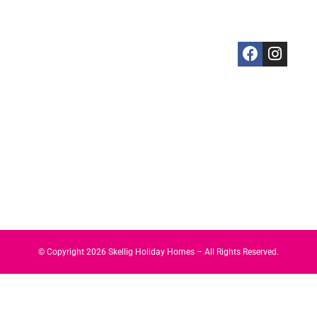
Killarney
5 Bedrooms
Skellig Guide
Ireland
Killorglin
Property
Privacy
+3538746082
Portmagee
Management
Policy
Sneem
Services
Cookies
St. Finian's
Policy
Bay
Valentia
Island
Waterville
© Copyright
2026
Skellig Holiday Homes – All Rights Reserved.