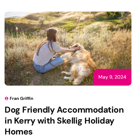
May 9, 2024
Fran Griffin
Dog Friendly Accommodation
in Kerry with Skellig Holiday
Homes