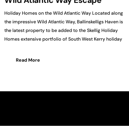
Wild Atlantic Way Escape
Holiday Homes on the Wild Atlantic Way Located along
the impressive Wild Atlantic Way, Ballinskelligs Haven is
the latest property to be added to the Skellig Holiday
Homes extensive portfolio of South West Kerry holiday
Read More