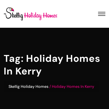
Tag:
Holiday Homes
In Kerry
Skellig Holiday Homes
Holiday Homes In Kerry