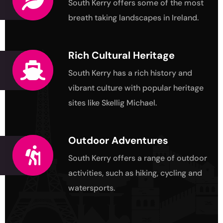
South Kerry offers some of the most
breath taking landscapes in Ireland.
Rich Cultural Heritage
South Kerry has a rich history and
vibrant culture
with popular heritage
sites like Skellig Michael.
Outdoor Adventures
South Kerry offers a range of outdoor
activities,
such as hiking, cycling and
watersports.