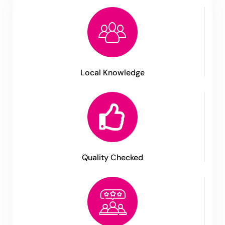
Local Knowledge
Quality Checked