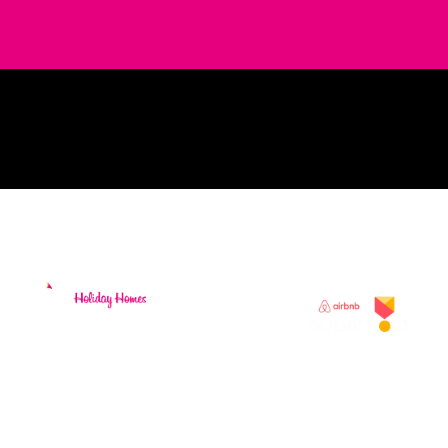
Holiday Home
Rentals and
Property
Management
Services. Located
on the Ring of
Kerry in beautiful
South Kerry,
surrounded by
stunning
coastlines and