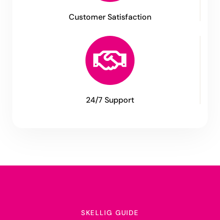
Customer Satisfaction
24/7 Support
SKELLIG GUIDE