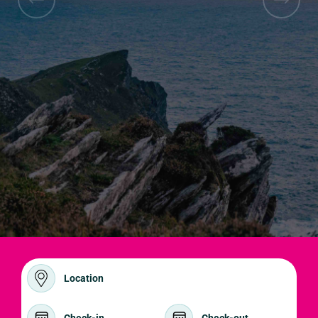
Location
Check-in
Check-out