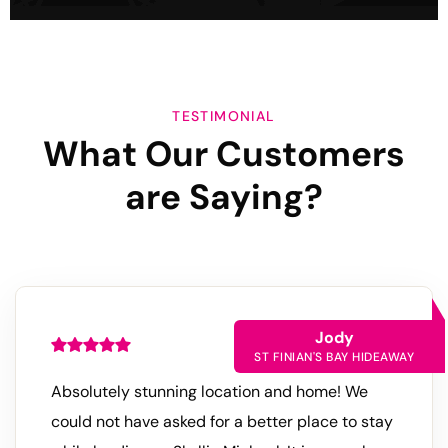
TESTIMONIAL
What Our Customers
are
Saying?
Jody
ST FINIAN'S BAY HIDEAWAY
Absolutely stunning location and home! We
could not have asked for a better place to stay