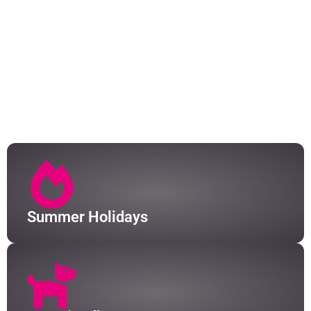
From picture-perfect Irish cottages to stunning
farmhouse conversions, we have over 50 holiday
homes to choose from. At just one hour from Tralee
and Killarney train stations, and an hour from
Farranfore (Kerry) Airport, the Skellig Coast is just
waiting to be explored. We have a fleet of drivers that
can collect you too, so a car isn't essential for a stay
in South Kerry.
Summer Holidays