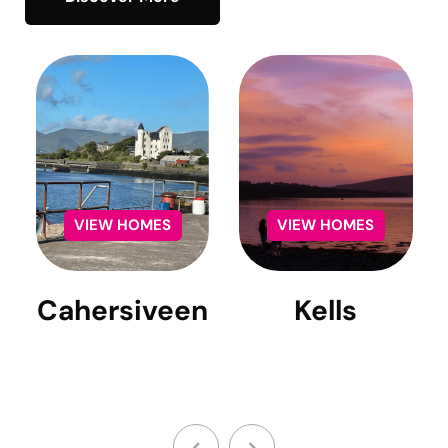
Cahersiveen
Kells