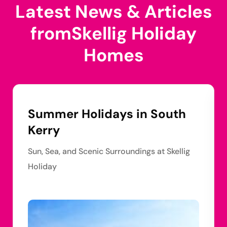
Latest News & Articles
from
Skellig Holiday
Homes
Summer Holidays in South
Kerry
Sun, Sea, and Scenic Surroundings at Skellig
Holiday