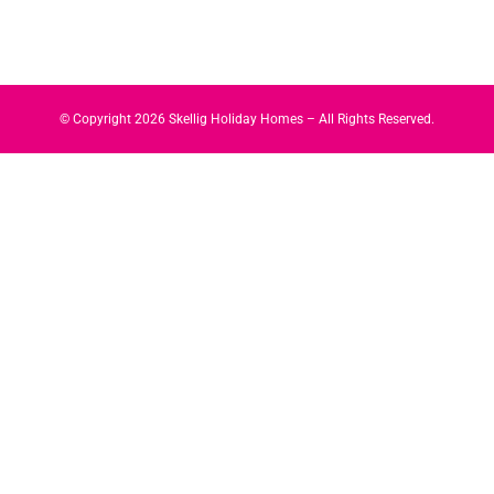
© Copyright
2026
Skellig Holiday Homes – All Rights Reserved.