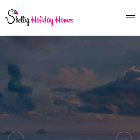
Discover South Kerry
South Kerry Self-
Catering
Accommodation