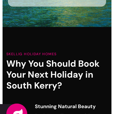
SKELLIG HOLIDAY HOMES
Why You Should Book
Your
Next Holiday in
South Kerry?
Stunning Natural Beauty