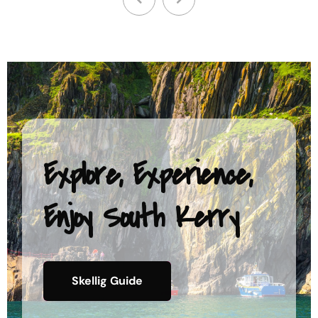
Explore, Experience,
Enjoy South Kerry
Skellig Guide