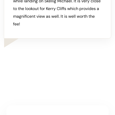
while landing on Skellig Michael. It is very close
to the lookout for Kerry Cliffs which provides a
magnificent view as well. It is well worth the
fee!