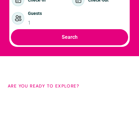
Guests
1
Search
ARE YOU READY TO EXPLORE?
Bespoke holidays in
South Kerry