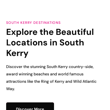
SOUTH KERRY DESTINATIONS
Explore the Beautiful
Locations in
South
Kerry
Discover the stunning South Kerry
country-side,
award winning beaches and world famous
attractions like the Ring of Kerry and Wild Atlantic
Way.
Discover More