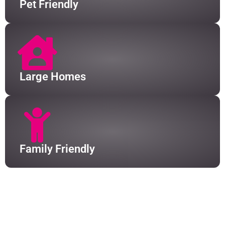
Pet Friendly
Large Homes
Family Friendly