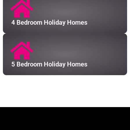
4 Bedroom Holiday Homes
5 Bedroom Holiday Homes