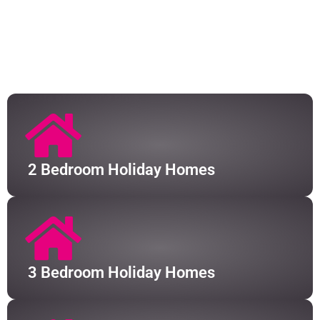
We have a huge portfolio of holiday homes available
in South Kerry. Some of our properties cater for small
parties of 4, or can even stretch to hosting up to 9
guests at any one time.
2 Bedroom Holiday Homes
3 Bedroom Holiday Homes