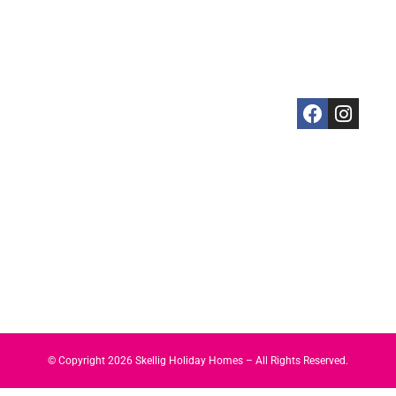
Cahersiveen
3 Bedrooms
Your
Kerry
Kells
4 Bedrooms
Booking
Coast,
Killarney
5 Bedrooms
Skellig Guide
Ireland
Killorglin
Property
Privacy
+3538746082
Portmagee
Management
Policy
Sneem
Services
Cookies
St. Finian's
Policy
Bay
Valentia
Island
Waterville
© Copyright
2026
Skellig Holiday Homes – All Rights Reserved.