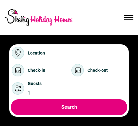
Location
Check-in
Check-out
Guests
1
Search