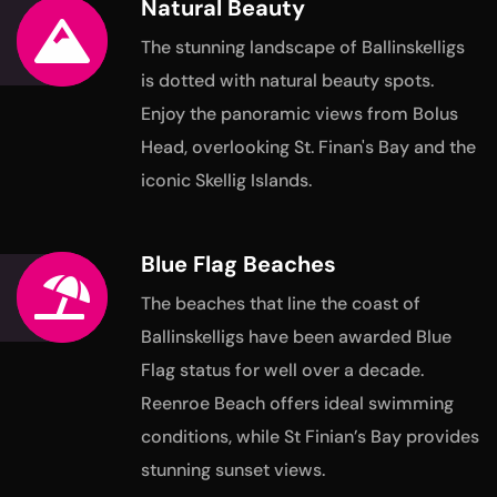
Natural Beauty
The stunning landscape of Ballinskelligs
is dotted with natural
beauty spots.
Enjoy the panoramic views from Bolus
Head,
overlooking St. Finan's Bay and the
iconic Skellig Islands.
Blue Flag Beaches
The beaches that line the coast of
Ballinskelligs have been awarded
Blue
Flag status for well over a decade.
Reenroe Beach offers ideal swimming
conditions, while St Finian’s Bay provides
stunning sunset views.