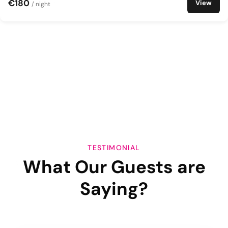
€180
View
/ night
TESTIMONIAL
What Our Guests are
Saying?