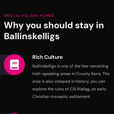
SKELLIG HOLIDAY HOMES
Why you should stay in
Ballinskelligs
Rich Culture
Ballinskelligs is one of the few remaining
Irish-speaking areas in
County Kerry. The
area is also steeped in history, you can
explore
the ruins of Cill Rialiag, an early
Christian monastic settlement.