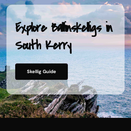
Explore Ballinskelligs
in
South Kerry
Skellig Guide