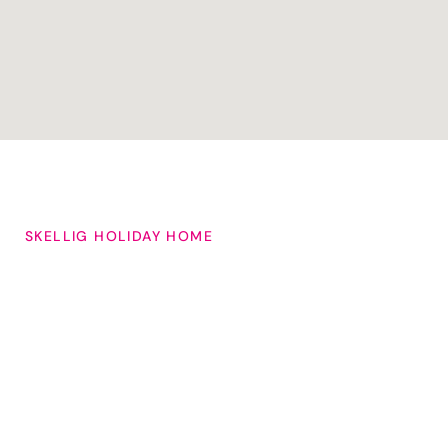
SKELLIG HOLIDAY HOME
Choose From Our
Large
Selection of
Self-Catering
Properties