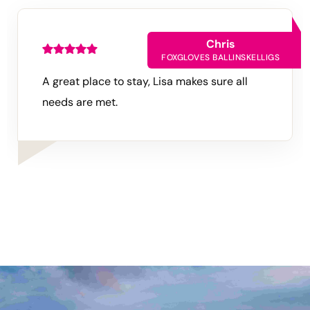
Chris
FOXGLOVES
BALLINSKELLIGS
A great place to stay, Lisa makes sure all
needs are met.