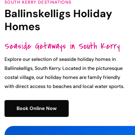
SOUTH KERRY DESTINATIONS
Ballinskelligs Holiday
Homes
Seaside Getaways in South Kerry
Explore our selection of seaside holiday homes in
Ballinskelligs, South Kerry. Located in the picturesque
costal village, our holiday homes are family friendly
with direct access to beaches and local water sports.
Book Online Now