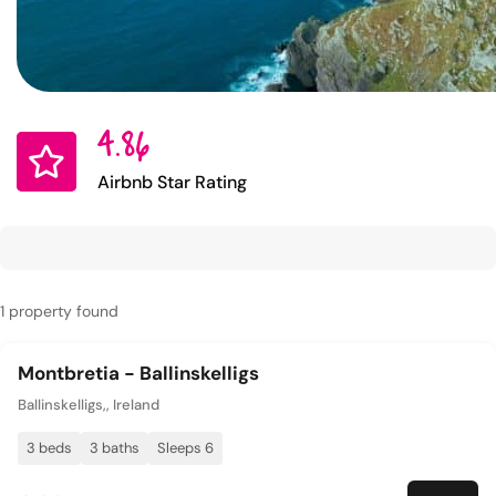
4.86
Airbnb Star Rating
1 property found
Montbretia - Ballinskelligs
Ballinskelligs,, Ireland
3 beds
3 baths
Sleeps 6