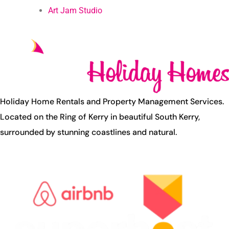
Art Jam Studio
Holiday Home Rentals and Property Management Services.
Located on the Ring of Kerry in beautiful South Kerry,
surrounded by stunning coastlines and natural.