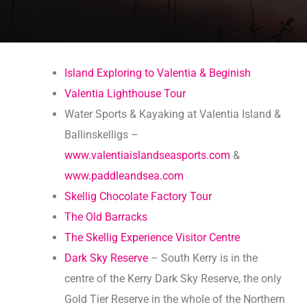
Island Exploring to Valentia & Beginish
Valentia Lighthouse Tour
Water Sports & Kayaking at Valentia Island &
Ballinskelligs –
www.valentiaislandseasports.com
&
www.paddleandsea.com
Skellig Chocolate Factory Tour
The Old Barracks
The Skellig Experience Visitor Centre
Dark Sky Reserve
– South Kerry is in the
centre of the Kerry Dark Sky Reserve, the only
Gold Tier Reserve in the whole of the Northern