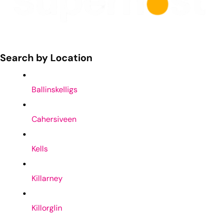
Search by Location
Ballinskelligs
Cahersiveen
Kells
Killarney
Killorglin