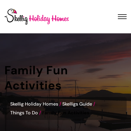
Family Fun
Activities
Skellig Holiday Homes
Skelligs Guide
Things To Do
Family Fun Activities