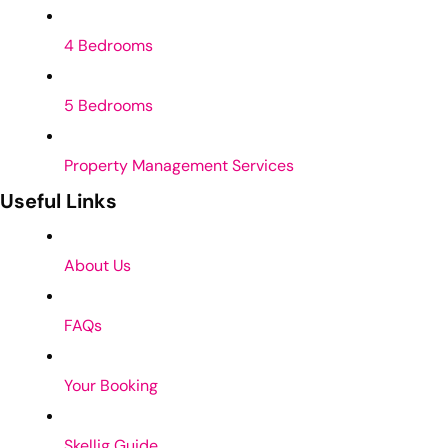
4 Bedrooms
5 Bedrooms
Property Management Services
Useful Links
About Us
FAQs
Your Booking
Skellig Guide