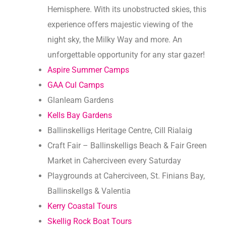
Hemisphere. With its unobstructed skies, this
experience offers majestic viewing of the
night sky, the Milky Way and more. An
unforgettable opportunity for any star gazer!
Aspire Summer Camps
GAA Cul Camps
Glanleam Gardens
Kells Bay Gardens
Ballinskelligs Heritage Centre, Cill Rialaig
Craft Fair – Ballinskelligs Beach & Fair Green
Market in Caherciveen every Saturday
Playgrounds at Caherciveen, St. Finians Bay,
Ballinskellgs & Valentia
Kerry Coastal Tours
Skellig Rock Boat Tours