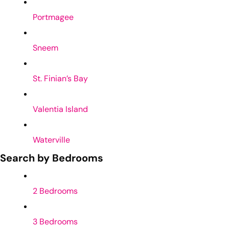
Portmagee
Sneem
St. Finian’s Bay
Valentia Island
Waterville
Search by Bedrooms
2 Bedrooms
3 Bedrooms