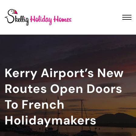
Kerry Airport’s New
Routes Open Doors
To French
Holidaymakers