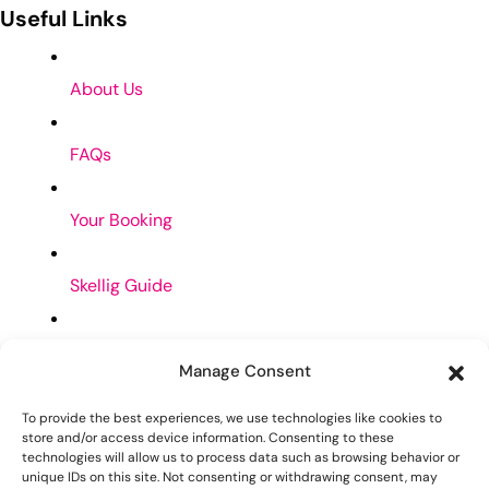
Useful Links
About Us
FAQs
Your Booking
Skellig Guide
Privacy Policy
Manage Consent
Cookies Policy
To provide the best experiences, we use technologies like cookies to
store and/or access device information. Consenting to these
Contact Us
technologies will allow us to process data such as browsing behavior or
unique IDs on this site. Not consenting or withdrawing consent, may