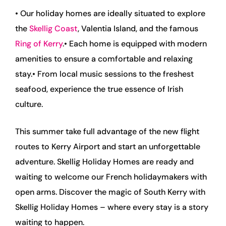
• Our holiday homes are ideally situated to explore
the
Skellig Coast
, Valentia Island, and the famous
Ring of Kerry
.
• Each home is equipped with modern
amenities to ensure a comfortable and relaxing
stay.
• From local music sessions to the freshest
seafood, experience the true essence of Irish
culture.
This summer take full advantage of the new flight
routes to Kerry Airport and start an unforgettable
adventure. Skellig Holiday Homes are ready and
waiting to welcome our French holidaymakers with
open arms. Discover the magic of South Kerry with
Skellig Holiday Homes – where every stay is a story
waiting to happen.