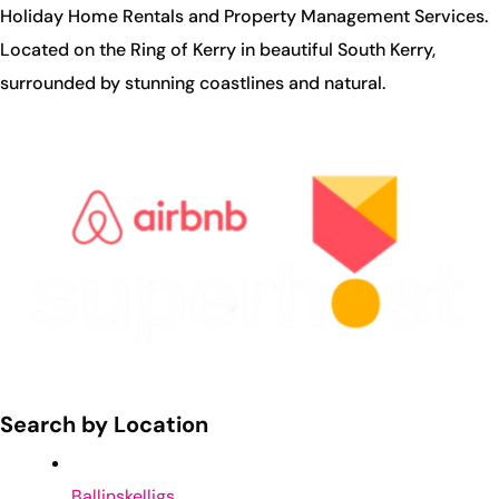
Holiday Home Rentals and Property Management Services.
Located on the Ring of Kerry in beautiful South Kerry,
surrounded by stunning coastlines and natural.
Search by Location
Ballinskelligs