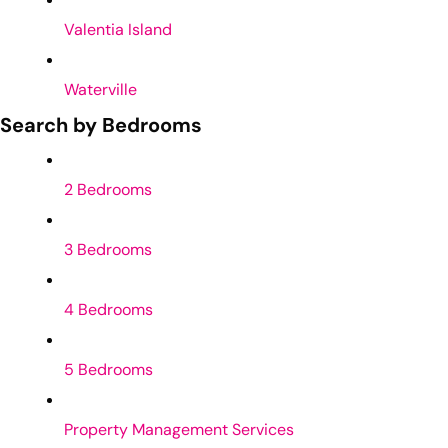
Valentia Island
Waterville
Search by Bedrooms
2 Bedrooms
3 Bedrooms
4 Bedrooms
5 Bedrooms
Property Management Services