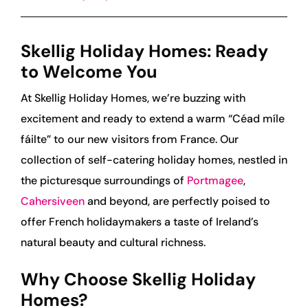
Skellig Holiday Homes: Ready
to Welcome You
At Skellig Holiday Homes, we’re buzzing with
excitement and ready to extend a warm “Céad míle
fáilte” to our new visitors from France. Our
collection of self-catering holiday homes, nestled in
the picturesque surroundings of
Portmagee
,
Cahersiveen
and beyond, are perfectly poised to
offer French holidaymakers a taste of Ireland’s
natural beauty and cultural richness.
Why Choose Skellig Holiday
Homes?