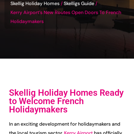
Skellig Holiday Homes
Skelligs Guide
Kerry Airport’s New Routes Open Doors To French
Holidaymakers
Skellig Holiday Homes Ready
to Welcome French
Holidaymakers
In an exciting development for holidaymakers and
the local tourism sector,
Kerry Airport
has officially