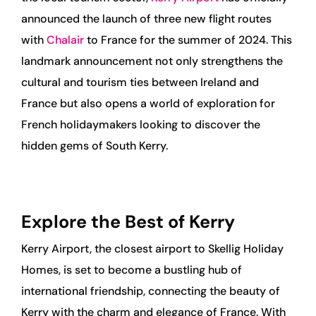
announced the launch of three new flight routes
with
Chalair
to France for the summer of 2024. This
landmark announcement not only strengthens the
cultural and tourism ties between Ireland and
France but also opens a world of exploration for
French holidaymakers looking to discover the
hidden gems of South Kerry.
Explore the Best of Kerry
Kerry Airport, the closest airport to Skellig Holiday
Homes, is set to become a bustling hub of
international friendship, connecting the beauty of
Kerry with the charm and elegance of France. With