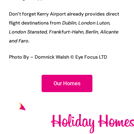
Don’t forget Kerry Airport already provides direct
flight destinations from
Dublin, London Luton,
London Stansted, Frankfurt-Hahn, Berlin, Alicante
and Faro
.
Photo By – Domnick Walsh © Eye Focus LTD
Our Homes