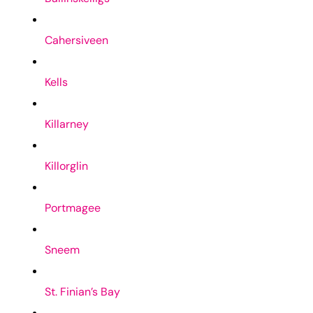
Cahersiveen
Kells
Killarney
Killorglin
Portmagee
Sneem
St. Finian’s Bay