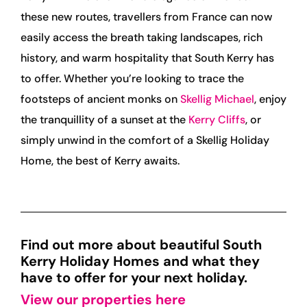
these new routes, travellers from France can now
easily access the breath taking landscapes, rich
history, and warm hospitality that South Kerry has
to offer. Whether you’re looking to trace the
footsteps of ancient monks on
Skellig Michael
, enjoy
the tranquillity of a sunset at the
Kerry Cliffs
, or
simply unwind in the comfort of a Skellig Holiday
Home, the best of Kerry awaits.
Find out more about beautiful South
Kerry Holiday Homes and what they
have to offer for your next holiday.
View our properties here