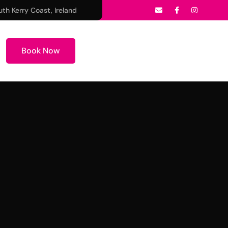
uth Kerry Coast, Ireland
Book Now