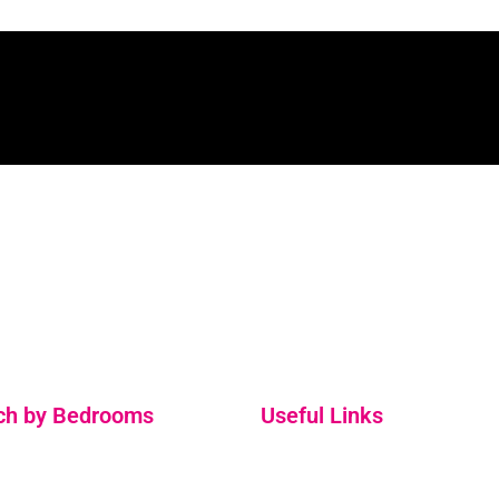
Holiday Home Rentals and Property Management
Services. Located on the Ring of Kerry in beautiful South
Kerry, surrounded by stunning coastlines and natural.
ch by Bedrooms
Useful Links
ooms
About Us
ooms
FAQs