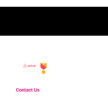
Contact Us
skelligholidayhomes@gmail.com
South Kerry Coast, Ireland