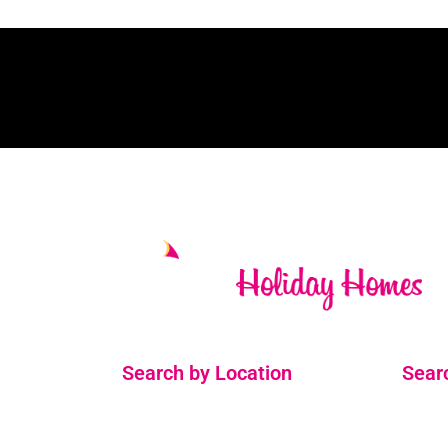
Search by Location
Sear
Ballinskelligs
2 Bedr
Cahersiveen
3 Bedr