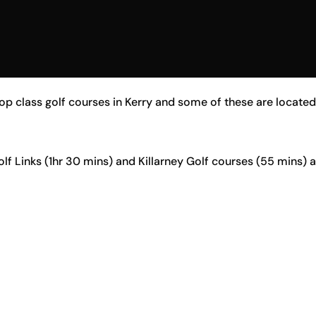
p class golf courses in Kerry and some of these are located r
olf Links (1hr 30 mins) and Killarney Golf courses (55 mins) 