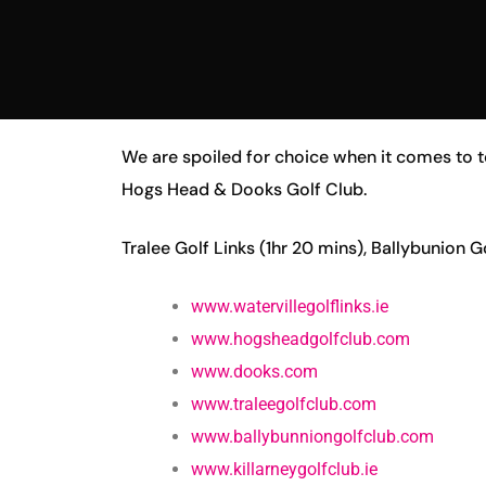
We are spoiled for choice when it comes to to
Hogs Head & Dooks Golf Club.
Tralee Golf Links (1hr 20 mins), Ballybunion G
www.watervillegolflinks.ie
www.hogsheadgolfclub.com
www.dooks.com
www.traleegolfclub.com
www.ballybunniongolfclub.com
www.killarneygolfclub.ie