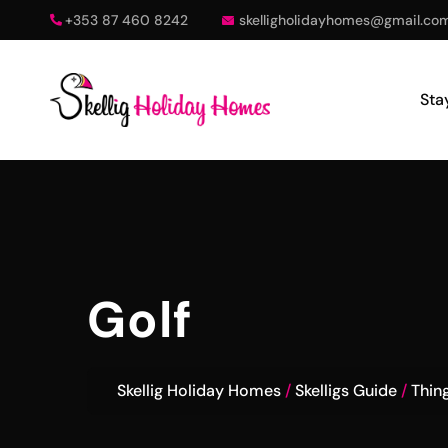
+353 87 460 8242
skelligholidayhomes@gmail.co
Sta
Golf
Skellig Holiday Homes
Skelligs Guide
Thin