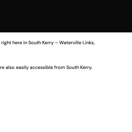
ight here in South Kerry – Waterville Links,
are also easily accessible from South Kerry.