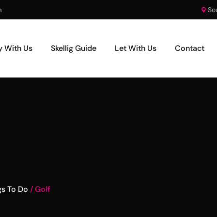
m
So
y With Us
Skellig Guide
Let With Us
Contact
gs To Do
Golf