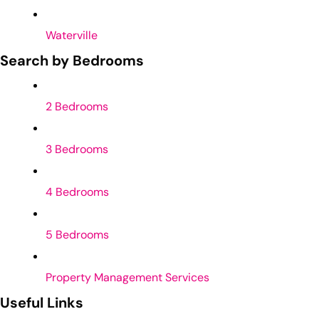
Waterville
Search by Bedrooms
2 Bedrooms
3 Bedrooms
4 Bedrooms
5 Bedrooms
Property Management Services
Useful Links