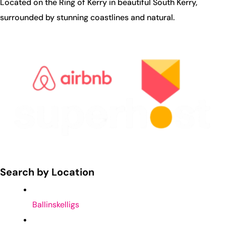
Located on the Ring of Kerry in beautiful South Kerry,
surrounded by stunning coastlines and natural.
Search by Location
Ballinskelligs