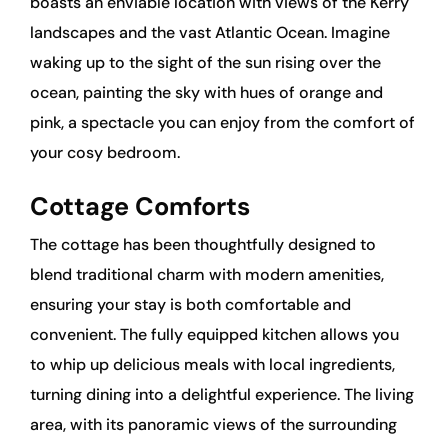
boasts an enviable location with views of the Kerry
landscapes and the vast Atlantic Ocean. Imagine
waking up to the sight of the sun rising over the
ocean, painting the sky with hues of orange and
pink, a spectacle you can enjoy from the comfort of
your cosy bedroom.
Cottage Comforts
The cottage has been thoughtfully designed to
blend traditional charm with modern amenities,
ensuring your stay is both comfortable and
convenient. The fully equipped kitchen allows you
to whip up delicious meals with local ingredients,
turning dining into a delightful experience. The living
area, with its panoramic views of the surrounding