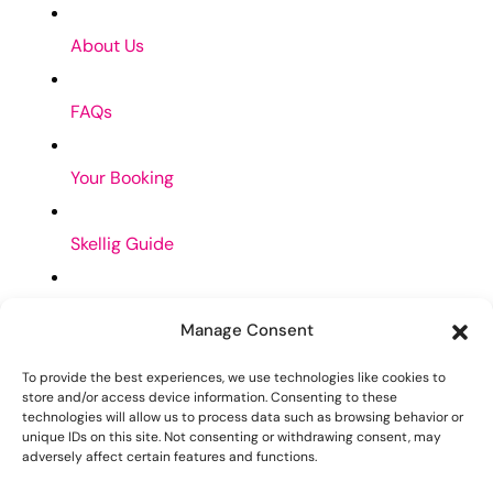
About Us
FAQs
Your Booking
Skellig Guide
Privacy Policy
Manage Consent
Cookies Policy
To provide the best experiences, we use technologies like cookies to
store and/or access device information. Consenting to these
Contact Us
technologies will allow us to process data such as browsing behavior or
unique IDs on this site. Not consenting or withdrawing consent, may
adversely affect certain features and functions.
skelligholidayhomes@gmail.com