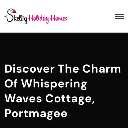
Discover The Charm
Of Whispering
Waves Cottage,
Portmagee