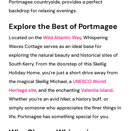
Portmagee countryside, provides a perfect
backdrop for relaxing evenings.
Explore the Best of Portmagee
Located on the
Wild Atlantic Way
, Whispering
Waves Cottage serves as an ideal base for
exploring the natural beauty and historical sites of
South Kerry. From the doorstep of this Skellig
Holiday Home, you’re just a short drive away from
the magical Skellig Michael, a
UNESCO World
Heritage site
, and the enchanting
Valentia Island
.
Whether you’re an avid hiker, a history buff, or
simply someone who appreciates the finer things in
life, Portmagee has something special for you.