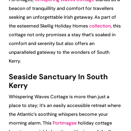
beacon of tranquillity and comfort for travellers
seeking an unforgettable Irish getaway. As part of
the esteemed Skellig Holiday Homes
collection
, this
cottage not only promises a stay that’s soaked in
comfort and serenity but also offers an
unparalleled gateway to the wonders of South
Kerry.
Seaside Sanctuary In South
Kerry
Whispering Waves Cottage is more than just a
place to stay; it’s an easily accessible retreat where
the Atlantic’s soothing whispers become your
morning alarm. This
Portmagee
holiday cottage