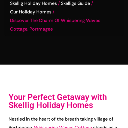
Skellig Holiday Homes
Skelligs Guide
Our Holiday Homes
Discover The Charm Of Whispering Waves
Cottage, Portmagee
Your Perfect Getaway with
Skellig Holiday Homes
Nestled in the heart of the breath taking village of
Portmagee,
Whispering Waves Cottage
stands as a