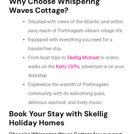
Why Choose Whispering
Waves Cottage?
Situated with views of the Atlantic and within
easy reach of Portmagee’s vibrant village life.
Equipped with everything you need for a
hassle-free stay.
From boat trips to
Skellig Michael
to scenic
walks on the
Kerry Cliffs
, adventure is on your
doorstep.
Experience the warmth of Portmagee’s
community with its welcoming pubs,
delicious seafood, and lively music.
Book Your Stay with Skellig
Holiday Homes