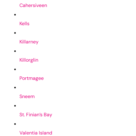
Cahersiveen
Kells
Killarney
Killorglin
Portmagee
Sneem
St. Finian’s Bay
Valentia Island