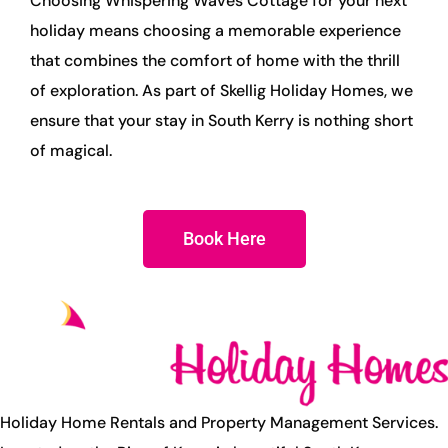
Choosing Whispering Waves Cottage for your next
holiday means choosing a memorable experience
that combines the comfort of home with the thrill
of exploration. As part of Skellig Holiday Homes, we
ensure that your stay in South Kerry is nothing short
of magical.
Book Here
Holiday Home Rentals and Property Management Services.